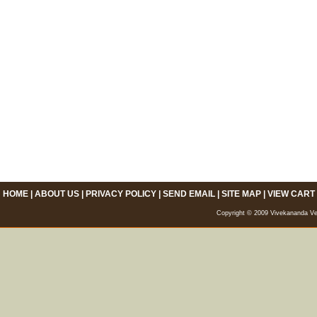
HOME
|
ABOUT US
|
PRIVACY POLICY
|
SEND EMAIL
|
SITE MAP
|
VIEW CART
Copyright © 2009 Vivekananda Veda