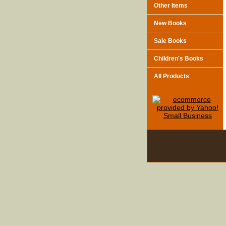
Other Items
New Books
Sale Books
Children's Books
All Products