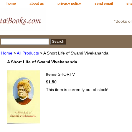
home
about us
privacy policy
send email
sit
"Books o
Home
>
All Products
> A Short Life of Swami Vivekananda
A Short Life of Swami Vivekananda
Item#
SHORTV
$1.50
This item is currently out of stock!