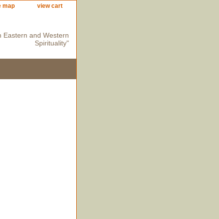
e map
view cart
n Eastern and Western
Spirituality"