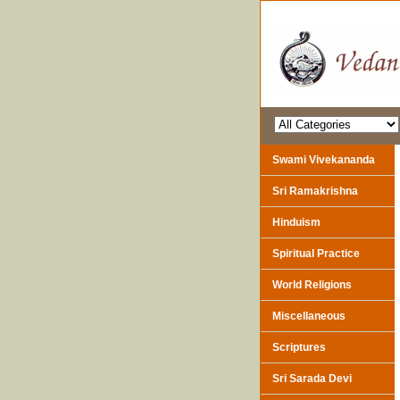
Swami Vivekananda
Sri Ramakrishna
Hinduism
Spiritual Practice
World Religions
Miscellaneous
Scriptures
Sri Sarada Devi