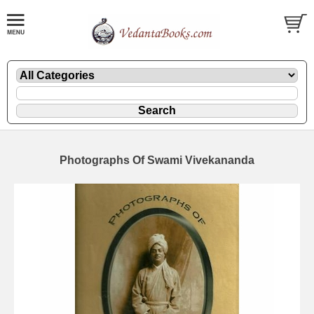
Photographs Of Swami Vivekananda