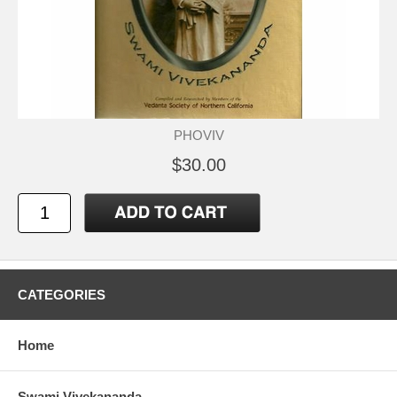
PHOVIV
$30.00
CATEGORIES
Home
Swami Vivekananda