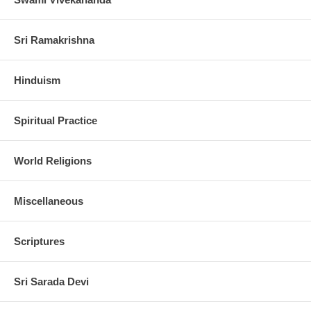
Sri Ramakrishna
Hinduism
Spiritual Practice
World Religions
Miscellaneous
Scriptures
Sri Sarada Devi