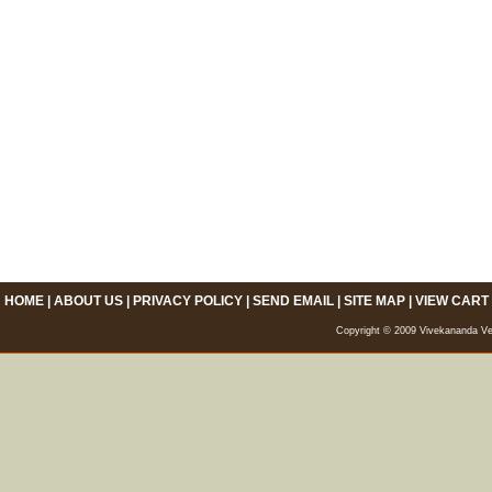
HOME
|
ABOUT US
|
PRIVACY POLICY
|
SEND EMAIL
|
SITE MAP
|
VIEW CART
Copyright © 2009 Vivekananda Veda