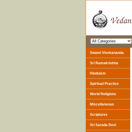
Swami Vivekananda
Sri Ramakrishna
Hinduism
Spiritual Practice
World Religions
Miscellaneous
Scriptures
Sri Sarada Devi