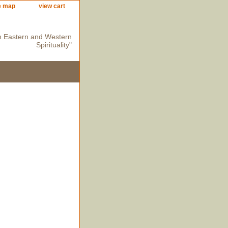
e map
view cart
n Eastern and Western
Spirituality"