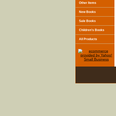
Other Items
New Books
Sale Books
Children's Books
All Products