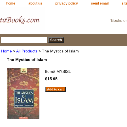
home
about us
privacy policy
send email
sit
"Books o
Home
>
All Products
> The Mystics of Islam
The Mystics of Islam
Item#
MYSISL
$15.95