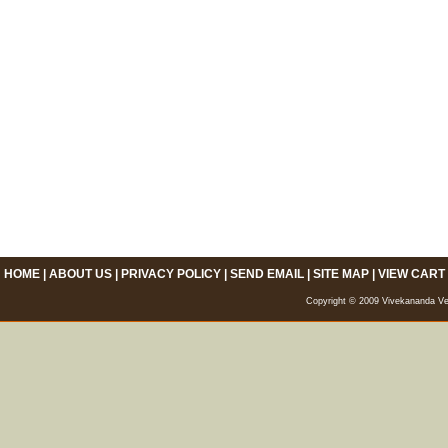
HOME
|
ABOUT US
|
PRIVACY POLICY
|
SEND EMAIL
|
SITE MAP
|
VIEW CART
Copyright © 2009 Vivekananda Veda