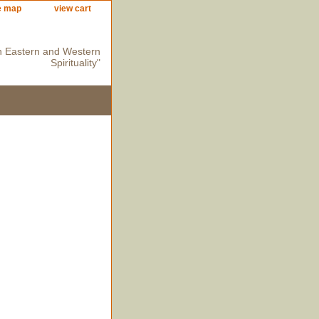
e map
view cart
n Eastern and Western
Spirituality"