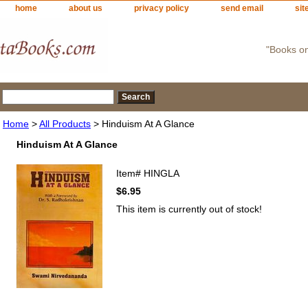
home
about us
privacy policy
send email
sit
"Books o
Home
>
All Products
> Hinduism At A Glance
Hinduism At A Glance
Item#
HINGLA
$6.95
This item is currently out of stock!