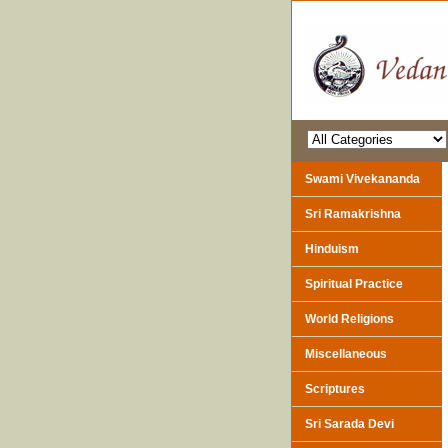
Swami Vivekananda
Sri Ramakrishna
Hinduism
Spiritual Practice
World Religions
Miscellaneous
Scriptures
Sri Sarada Devi