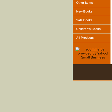
Other Items
New Books
Sale Books
Children's Books
All Products