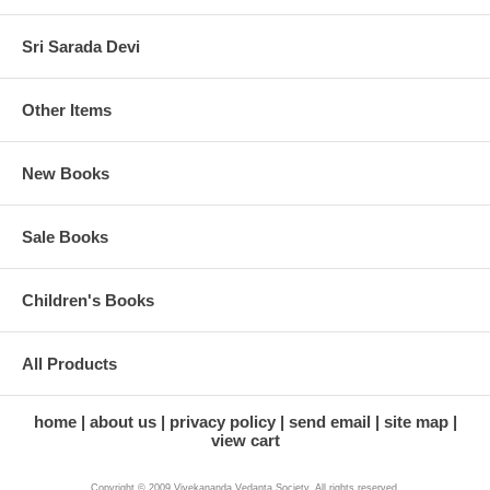
Sri Sarada Devi
Other Items
New Books
Sale Books
Children's Books
All Products
home
about us
privacy policy
send email
site map
view cart
Copyright © 2009 Vivekananda Vedanta Society. All rights reserved.