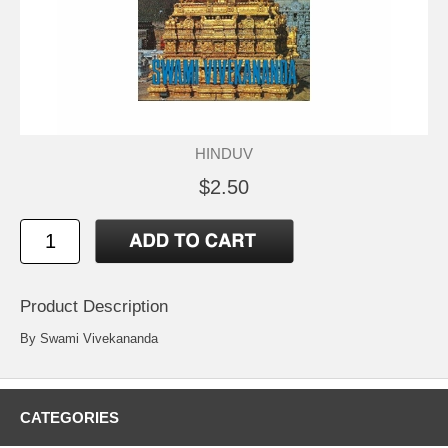
HINDUV
$2.50
Product Description
By Swami Vivekananda
CATEGORIES