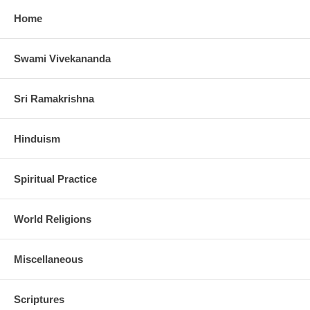
Home
Swami Vivekananda
Sri Ramakrishna
Hinduism
Spiritual Practice
World Religions
Miscellaneous
Scriptures