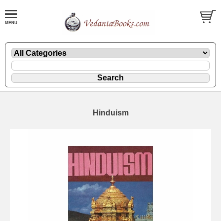
Hinduism