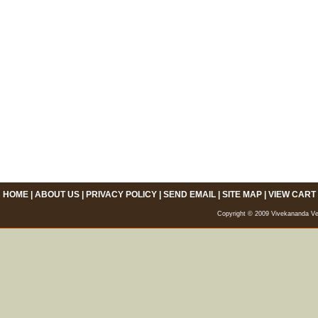
HOME
|
ABOUT US
|
PRIVACY POLICY
|
SEND EMAIL
|
SITE MAP
|
VIEW CART
Copyright © 2009 Vivekananda Veda