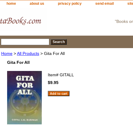
home
about us
privacy policy
send email
sit
"Books o
Home
>
All Products
> Gita For All
Gita For All
Item#
GITALL
$9.95