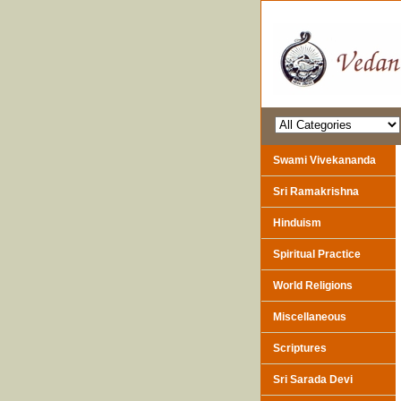
Swami Vivekananda
Sri Ramakrishna
Hinduism
Spiritual Practice
World Religions
Miscellaneous
Scriptures
Sri Sarada Devi