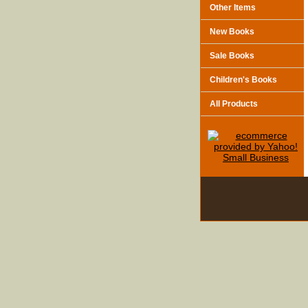
Other Items
New Books
Sale Books
Children's Books
All Products