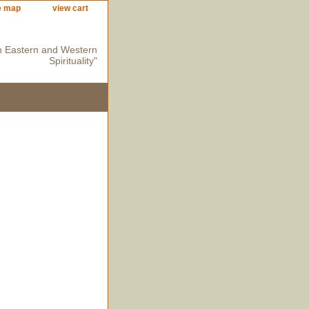
e map
view cart
n Eastern and Western
Spirituality"