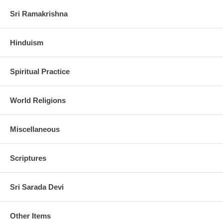
Sri Ramakrishna
Hinduism
Spiritual Practice
World Religions
Miscellaneous
Scriptures
Sri Sarada Devi
Other Items