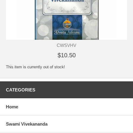
CWSVHV
$10.50
This item is currently out of stock!
CATEGORIES
Home
Swami Vivekananda