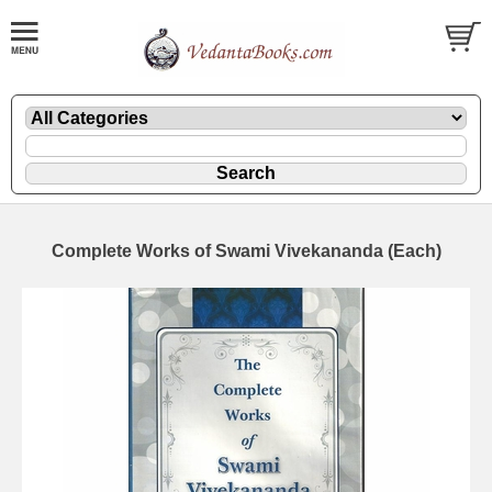
Complete Works of Swami Vivekananda (Each)