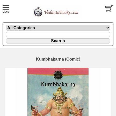
Kumbhakarna (Comic)