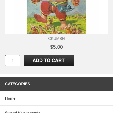
CKUMBH
$5.00
CATEGORIES
Home
Swami Vivekananda