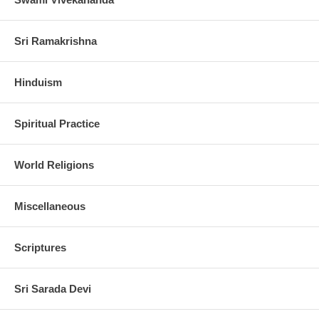
Sri Ramakrishna
Hinduism
Spiritual Practice
World Religions
Miscellaneous
Scriptures
Sri Sarada Devi