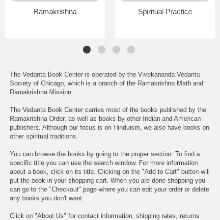
Ramakrishna
Spiritual Practice
The Vedanta Book Center is operated by the Vivekananda Vedanta
Society of Chicago, which is a branch of the Ramakrishna Math and
Ramakrishna Mission.
The Vedanta Book Center carries most of the books published by the
Ramakrishna Order, as well as books by other Indian and American
publishers. Although our focus is on Hinduism, we also have books on
other spiritual traditions.
You can browse the books by going to the proper section. To find a
specific title you can use the search window. For more information
about a book, click on its title. Clicking on the "Add to Cart" button will
put the book in your shopping cart. When you are done shopping you
can go to the "Checkout" page where you can edit your order or delete
any books you don't want.
Click on "About Us" for contact information, shipping rates, returns