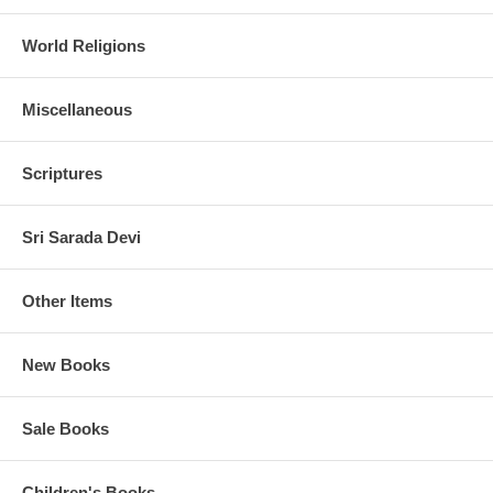
World Religions
Miscellaneous
Scriptures
Sri Sarada Devi
Other Items
New Books
Sale Books
Children's Books