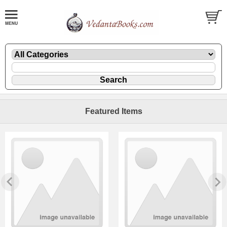
Featured Items