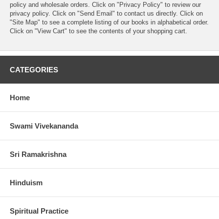
policy and wholesale orders. Click on "Privacy Policy" to review our
privacy policy. Click on "Send Email" to contact us directly. Click on
"Site Map" to see a complete listing of our books in alphabetical order.
Click on "View Cart" to see the contents of your shopping cart.
CATEGORIES
Home
Swami Vivekananda
Sri Ramakrishna
Hinduism
Spiritual Practice